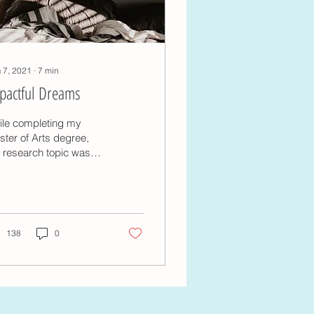
 7, 2021
∙
7
min
pactful Dreams
ile completing my
ter of Arts degree,
 research topic was
pactful dream
eriences, focussing
cifically on the life
act...
138
0