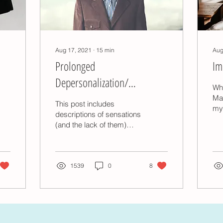
Aug 17, 2021
∙
15
min
Aug
Prolonged
Im
Depersonalization/
Wh
Derealization Episodes
Mas
This post includes
my
descriptions of sensations
im
(and the lack of them)
exp
associated with
spe
depersonalization/derealization
imp
(DPDR), which may be...
1539
0
8