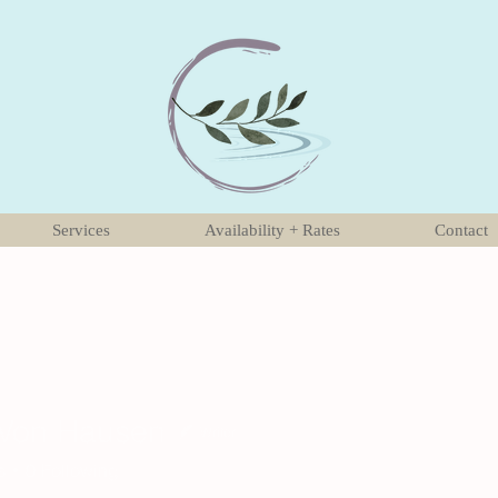
Services
Availability + Rates
Contact
 Von Hausen
Writer
s
0
Following