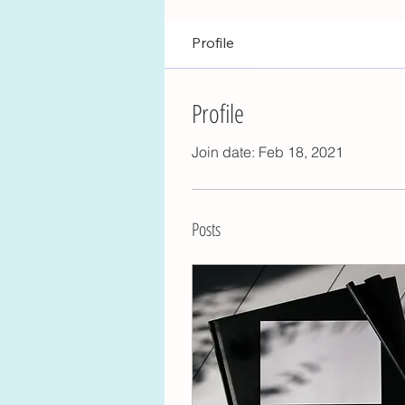
Profile
Profile
Join date: Feb 18, 2021
Posts