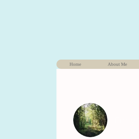
Home
About Me
Emily
0
Follower