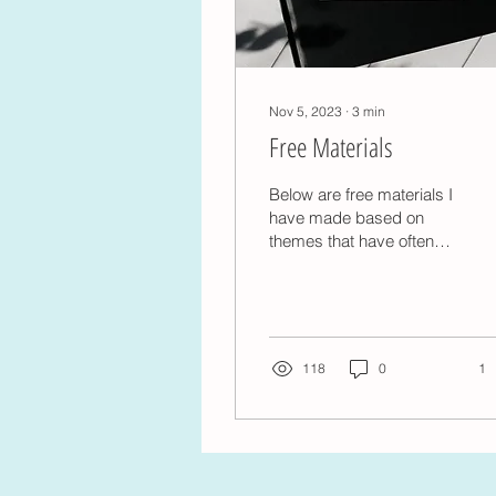
Nov 5, 2023
∙
3
min
Free Materials
Below are free materials I
have made based on
themes that have often
come up in sessions.
Steps to Building Self-
compassion when
feeling...
118
0
1