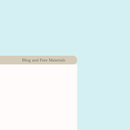
Blog and Free Materials
More actions
Follow