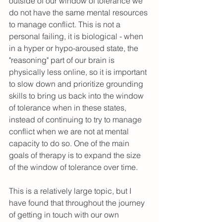
outside of our window of tolerance we 
do not have the same mental resources 
to manage conflict. This is not a 
personal failing, it is biological - when 
in a hyper or hypo-aroused state, the 
"reasoning" part of our brain is 
physically less online, so it is important 
to slow down and prioritize grounding 
skills to bring us back into the window 
of tolerance when in these states, 
instead of continuing to try to manage 
conflict when we are not at mental 
capacity to do so. One of the main 
goals of therapy is to expand the size 
of the window of tolerance over time. 
This is a relatively large topic, but I 
have found that throughout the journey 
of getting in touch with our own 