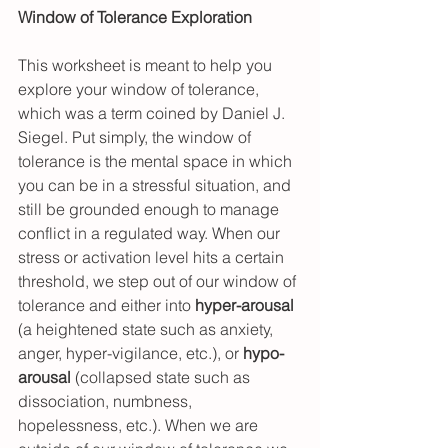
Window of Tolerance Exploration
This worksheet is meant to help you 
explore your window of tolerance, 
which was a term coined by Daniel J. 
Siegel. Put simply, the window of 
tolerance is the mental space in which 
you can be in a stressful situation, and 
still be grounded enough to manage 
conflict in a regulated way. When our 
stress or activation level hits a certain 
threshold, we step out of our window of 
tolerance and either into 
hyper-arousal
(a heightened state such as anxiety, 
anger, hyper-vigilance, etc.), or 
hypo-
arousal
 (collapsed state such as 
dissociation, numbness, 
hopelessness, etc.). When we are 