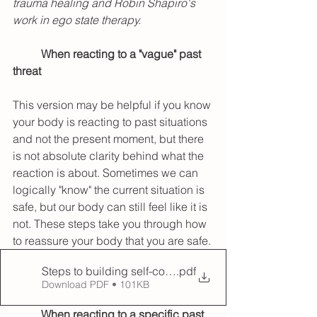
trauma healing and Robin Shapiro's 
work in ego state therapy. 
When reacting to a "vague" past 
threat
This version may be helpful if you know 
your body is reacting to past situations 
and not the present moment, but there 
is not absolute clarity behind what the 
reaction is about. Sometimes we can 
logically "know" the current situation is 
safe, but our body can still feel like it is 
not. These steps take you through how 
to reassure your body that you are safe.
Steps to building self-compassion when feeling activa
.pdf
Download PDF • 101KB
When reacting to a specific past 