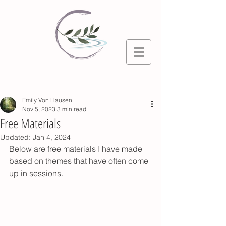
Post
Emily Von Hausen
Nov 5, 2023
3 min read
Free Materials
Updated:
Jan 4, 2024
Below are free materials I have made 
based on themes that have often come 
up in sessions. 