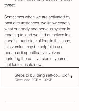
threat 
Sometimes when we are activated by 
past circumstances, we know exactly 
what our body and nervous system is 
reacting to, and we find ourselves in a 
specific past state of fear. In this case, 
this version may be helpful to use, 
because it specifically involves 
nurturing the past version of yourself 
that feels unsafe now.
Steps to building self-compassion - Ego state copy
.pdf
Download PDF • 102KB