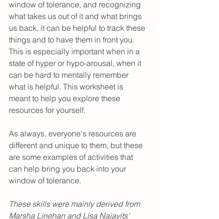
window of tolerance, and recognizing 
what takes us out of it and what brings 
us back, it can be helpful to track these 
things and to have them in front you. 
This is especially important when in a 
state of hyper or hypo-arousal, when it 
can be hard to mentally remember 
what is helpful. This worksheet is 
meant to help you explore these 
resources for yourself. 
As always, everyone's resources are 
different and unique to them, but these 
are some examples of activities that 
can help bring you back into your 
window of tolerance. 
These skills were mainly derived from 
Marsha Linehan and Lisa Najavits' 