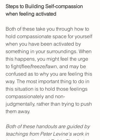
Steps to Building Self-compassion 
when feeling activated
Both of these take you through how to 
hold compassionate space for yourself 
when you have been activated by 
something in your surroundings. When 
this happens, you might feel the urge 
to fight/flee/freeze/fawn, and may be 
confused as to why you are feeling this 
way. The most important thing to do in 
this situation is to hold those feelings 
compassionately and non-
judgmentally, rather than trying to push 
them away. 
Both of these handouts are guided by 
teachings from Peter Levine's work in 