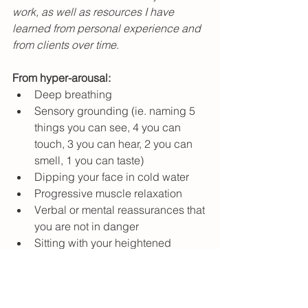
work, as well as resources I have 
learned from personal experience and 
from clients over time.
From hyper-arousal: 
Deep breathing
Sensory grounding (ie. naming 5 
things you can see, 4 you can 
touch, 3 you can hear, 2 you can 
smell, 1 you can taste)
Dipping your face in cold water
Progressive muscle relaxation
Verbal or mental reassurances that 
you are not in danger
Sitting with your heightened 
sensation and breathing into it
Self-soothing (ie. comforting 
scents, music, food, etc.)